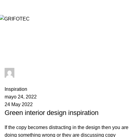
admin
1
comment
Inspiration
mayo 24, 2022
24 May 2022
Green interior design inspiration
If the copy becomes distracting in the design then you are
doing something wrong or they are discussing copy