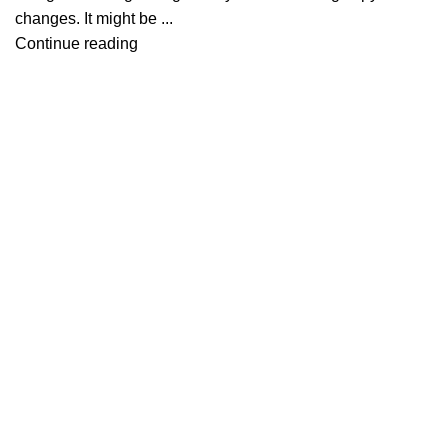
changes. It might be ...
Continue reading