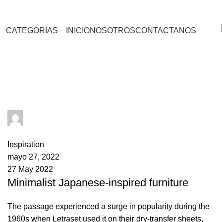
CATEGORIAS
INICIO
NOSOTROS
CONTACTANOS
Inspiration
admin
0
comments
Inspiration
mayo 27, 2022
27 May 2022
Minimalist Japanese-inspired furniture
The passage experienced a surge in popularity during the
1960s when Letraset used it on their dry-transfer sheets,