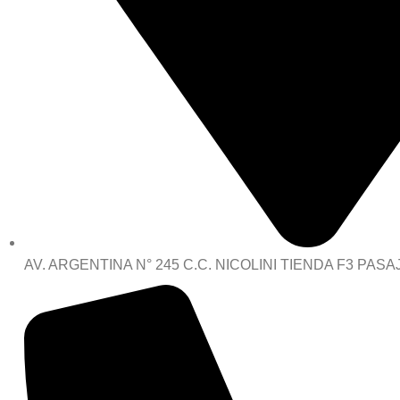
AV. ARGENTINA N° 245 C.C. NICOLINI TIENDA F3 PASA