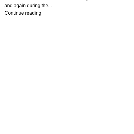
and again during the...
Continue reading